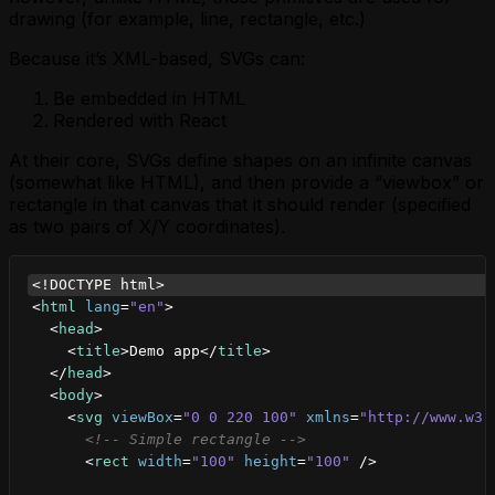
drawing (for example, line, rectangle, etc.)
Because it’s XML-based, SVGs can:
Be embedded in HTML
Rendered with React
At their core, SVGs define shapes on an infinite canvas
(somewhat like HTML), and then provide a “viewbox” or
rectangle in that canvas that it should render (specified
as two pairs of X/Y coordinates).
<!DOCTYPE html>
<
html
lang
=
"en"
>
<
head
>
<
title
>
Demo app
</
title
>
</
head
>
<
body
>
<
svg
viewBox
=
"0 0 220 100"
xmlns
=
"http://www.w3.
<!-- Simple rectangle -->
<
rect
width
=
"100"
height
=
"100"
/>