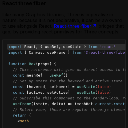
React three fiber
Like many Graphics libraries, Three is imperative in
nature; because it is not declarative, it can be awkward
to use alongside React.
React-three-fiber
bridges that
gap, by providing react primitives for Three concepts.
import
React
,
{
useRef
,
useState
}
from
'react'
import
{
Canvas
,
useFrame
}
from
'@react-three/fiber
function
Box
(
props
)
{
// This reference will give us direct access to th
const
meshRef
 = 
useRef
(
)
// Set up state for the hovered and active state
const
[
hovered
,
setHover
]
 = 
useState
(
false
)
const
[
active
,
setActive
]
 = 
useState
(
false
)
// Subscribe this component to the render-loop, ro
useFrame
(
(
state
,
delta
)
=>
(
meshRef
.
current
.
rotati
// Return view, these are regular three.js element
return
(
<
mesh
{
...
props
}