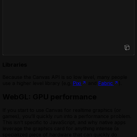
Open Sandbox
Libraries
Because the Canvas API is so low level, many people
use a higher level library (e.g.
Pixi
and
Fabric
).
WebGL: GPU performance
If you start to use Canvas for realtime graphics (or
games), you’ll quickly run into a performance problem.
This isn’t specific to JavaScript, and why native apps
leverage the graphics card for anything intense (a
specialized piece of hardware that can quickly do