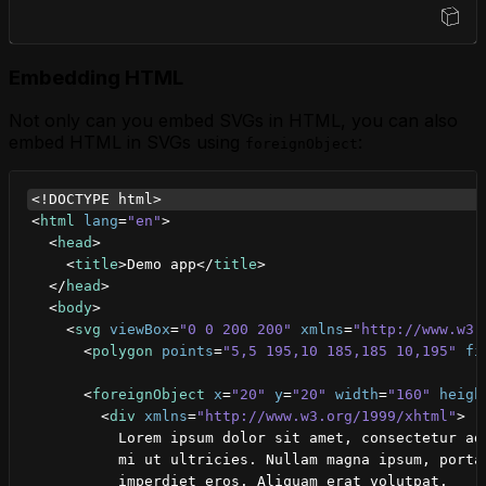
Open Sandbox
Embedding HTML
Not only can you embed SVGs in HTML, you can also
embed HTML in SVGs using
:
foreignObject
<!DOCTYPE html>
<
html
lang
=
"en"
>
<
head
>
<
title
>
Demo app
</
title
>
</
head
>
<
body
>
<
svg
viewBox
=
"0 0 200 200"
xmlns
=
"http://www.w3.
<
polygon
points
=
"5,5 195,10 185,185 10,195"
fi
<
foreignObject
x
=
"20"
y
=
"20"
width
=
"160"
heigh
<
div
xmlns
=
"http://www.w3.org/1999/xhtml"
>
          Lorem ipsum dolor sit amet, consectetur ad
          mi ut ultricies. Nullam magna ipsum, porta
          imperdiet eros. Aliquam erat volutpat.