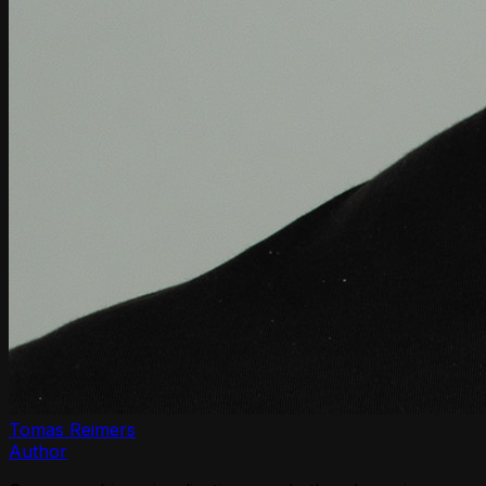
Tomas Reimers
Author