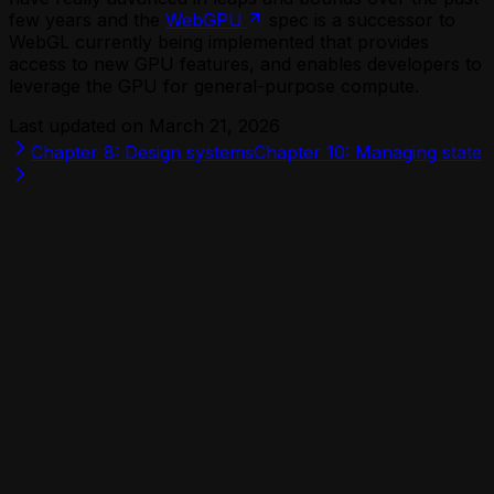
few years and the
WebGPU
spec is a successor to
WebGL currently being implemented that provides
access to new GPU features, and enables developers to
leverage the GPU for general-purpose compute.
Last updated on
March 21, 2026
Chapter 8: Design systems
Chapter 10: Managing state