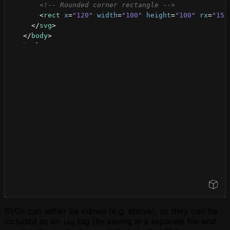
<!-- Rounded corner rectangle -->
<
rect
x
=
"120"
width
=
"100"
height
=
"100"
rx
=
"15"
</
svg
>
</
body
>
</
html
>
Open Sandbox
SVGs can either be inlined (e.g. above), or they can be
included as an
tag (by saving in a separate file and
img