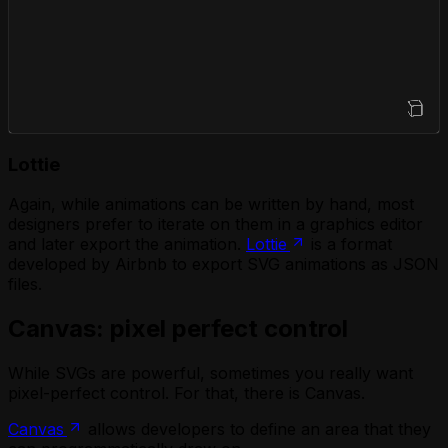
Open Sandbox
Lottie
Again, while animations can be written by hand, most
designers prefer to iterate on them in a graphics editor
and later export the animation.
Lottie
is a format
developed by Airbnb to export SVG animations as JSON
files.
Canvas: pixel perfect control
While SVGs are powerful, sometimes you really want
pixel-perfect control. For that, there is Canvas.
Canvas
allows developers to define an area that they