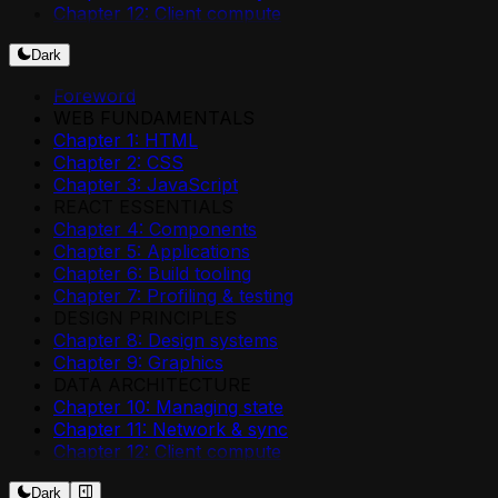
Chapter 12: Client compute
Dark
Foreword
WEB FUNDAMENTALS
Chapter 1: HTML
Chapter 2: CSS
Chapter 3: JavaScript
REACT ESSENTIALS
Chapter 4: Components
Chapter 5: Applications
Chapter 6: Build tooling
Chapter 7: Profiling & testing
DESIGN PRINCIPLES
Chapter 8: Design systems
Chapter 9: Graphics
DATA ARCHITECTURE
Chapter 10: Managing state
Chapter 11: Network & sync
Chapter 12: Client compute
Dark