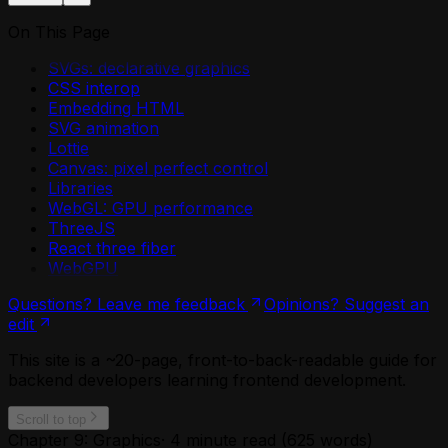
On This Page
SVGs: declarative graphics
CSS interop
Embedding HTML
SVG animation
Lottie
Canvas: pixel perfect control
Libraries
WebGL: GPU performance
ThreeJS
React three fiber
WebGPU
Questions? Leave me feedback
Opinions? Suggest an
edit
This site is a ~20-page, front-to-back-readable guide for
backend developers learning frontend development.
Scroll to top
Chapter 9: Graphics
·
4
minute read (
625
words)