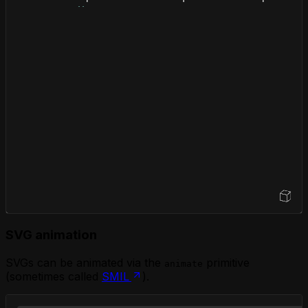
</
div
>
</
foreignObject
>
</
svg
>
</
body
>
</
html
>
Open Sandbox
SVG animation
SVGs can be animated via the
primitive
animate
(sometimes called
SMIL
).