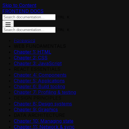
Skip to Content
FRONTEND DOCS
CTRL K
CTRL K
Foreword
WEB FUNDAMENTALS
Chapter 1: HTML
Chapter 2: CSS
Chapter 3: JavaScript
REACT ESSENTIALS
Chapter 4: Components
Chapter 5: Applications
Chapter 6: Build tooling
Chapter 7: Profiling & testing
DESIGN PRINCIPLES
Chapter 8: Design systems
Chapter 9: Graphics
DATA ARCHITECTURE
Chapter 10: Managing state
Chapter 11: Network & sync