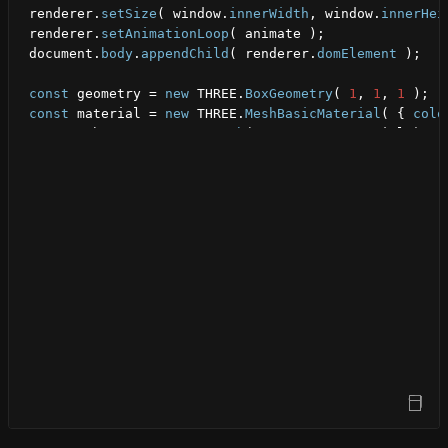
renderer
.
setSize
(
window
.
innerWidth
,
window
.
innerHei
renderer
.
setAnimationLoop
(
animate
)
;
document
.
body
.
appendChild
(
renderer
.
domElement
)
;
const
geometry
 = 
new
THREE
.
BoxGeometry
(
1
,
1
,
1
)
;
const
material
 = 
new
THREE
.
MeshBasicMaterial
(
{
colo
const
cube
 = 
new
THREE
.
Mesh
(
geometry
,
material
)
;
scene
.
add
(
cube
)
;
camera
.
position
.
z
 = 
5
;
function
animate
(
)
{
cube
.
rotation
.
x
 += 
0.01
;
cube
.
rotation
.
y
 += 
0.01
;
renderer
.
render
(
scene
,
camera
)
;
}
Open Sandbox