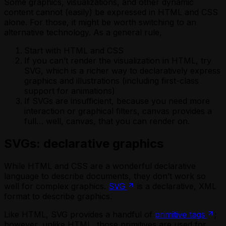
Some graphics, visualizations, and other dynamic
content cannot (easily) be expressed in HTML and CSS
alone. For those, it might be worth switching to an
alternative technology. As a general rule,
Start with HTML and CSS
If you can’t render the visualization in HTML, try
SVG, which is a richer way to declaratively express
graphics and illustrations (including first-class
support for animations)
If SVGs are insufficient, because you need more
interaction or graphical filters, canvas provides a
full… well, canvas, that you can render on.
SVGs: declarative graphics
While HTML and CSS are a wonderful declarative
language to describe documents, they don’t work so
well for complex graphics.
SVG
is a declarative, XML
format to describe graphics.
Like HTML, SVG provides a handful of
primitive tags
;
however, unlike HTML, those primitives are used for