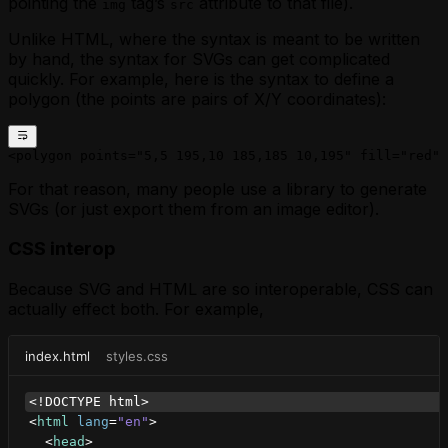
pointing the
tag’s
attribute to that file).
img
src
Unlike HTML, where the syntax is meant to be written
by hand, the syntax for SVGs can get complicated
quickly. For example, here is the syntax to define a
polygon (the points are pairs of X/Y coordinates):
<polygon points="5,5 195,10 185,185 10,195" fill="red" 
For that reason, many people use a library to generate
SVGs (or just export them from an image editor).
CSS interop
Because SVG and HTML are so interoperable, CSS can
actually effect both. For example,
index.html
styles.css
<!DOCTYPE html>
<
html
lang
=
"en"
>
<
head
>