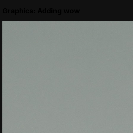
Graphics: Adding wow