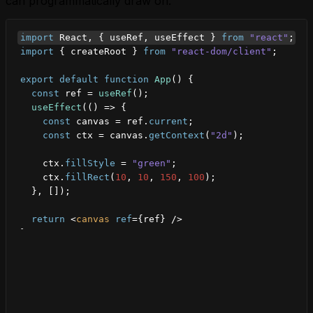
can programmatically draw on.
import
React
,
{
useRef
,
useEffect
}
from
"react"
;
import
{
createRoot
}
from
"react-dom/client"
;
export
default
function
App
(
)
{
const
ref
 = 
useRef
(
)
;
useEffect
(
(
)
=>
{
const
canvas
 = 
ref
.
current
;
const
ctx
 = 
canvas
.
getContext
(
"2d"
)
;
ctx
.
fillStyle
 = 
"green"
;
ctx
.
fillRect
(
10
,
10
,
150
,
100
)
;
}
,
[
]
)
;
return
<
canvas
ref
=
{
ref
}
/>
}