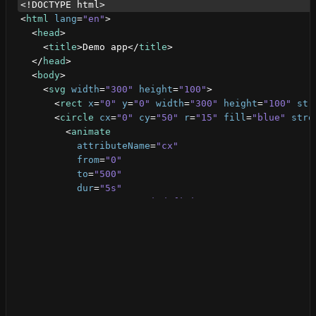
<!DOCTYPE html>
<
html
lang
=
"en"
>
<
head
>
<
title
>
Demo app
</
title
>
</
head
>
<
body
>
<
svg
width
=
"300"
height
=
"100"
>
<
rect
x
=
"0"
y
=
"0"
width
=
"300"
height
=
"100"
str
<
circle
cx
=
"0"
cy
=
"50"
r
=
"15"
fill
=
"blue"
stro
<
animate
attributeName
=
"cx"
from
=
"0"
to
=
"500"
dur
=
"5s"
repeatCount
=
"indefinite"
/>
</
circle
>
</
svg
>
</
body
>
</
html
>