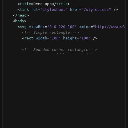
<
title
>
Demo app
</
title
>
<
link
rel
=
"stylesheet"
href
=
"/styles.css"
/>
</
head
>
<
body
>
<
svg
viewBox
=
"0 0 220 100"
xmlns
=
"http://www.w3.
<!-- Simple rectangle -->
<
rect
width
=
"100"
height
=
"100"
/>
<!-- Rounded corner rectangle -->
<
rect
x
=
"120"
width
=
"100"
height
=
"100"
rx
=
"15"
</
svg
>
</
body
>
</
html
>