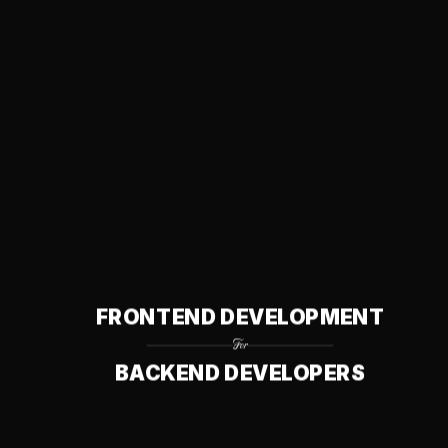
Questions? Leave me feedback
Opinions? Suggest an
edit
This site is a ~20-page, front-to-back-readable guide for
backend developers learning frontend development.
Scroll to top
FRONTEND DEVELOPMENT
For
BACKEND DEVELOPERS