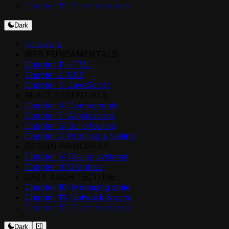
Chapter 12: Client compute
Dark
Foreword
WEB FUNDAMENTALS
Chapter 1: HTML
Chapter 2: CSS
Chapter 3: JavaScript
REACT ESSENTIALS
Chapter 4: Components
Chapter 5: Applications
Chapter 6: Build tooling
Chapter 7: Profiling & testing
DESIGN PRINCIPLES
Chapter 8: Design systems
Chapter 9: Graphics
DATA ARCHITECTURE
Chapter 10: Managing state
Chapter 11: Network & sync
Chapter 12: Client compute
Dark