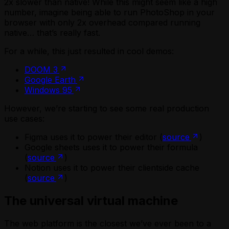
2x slower than native! While this might seem like a high
number, imagine being able to run PhotoShop in your
browser with only 2x overhead compared running
native… that’s really fast.
For a while, this just resulted in cool demos:
DOOM 3
Google Earth
Windows 95
However, we’re starting to see some real production
use cases:
Figma uses it to power their editor (
source
)
Google sheets uses it to power their formula
(
source
)
Notion uses it to power their clientside cache
(
source
)
The universal virtual machine
The web platform is the closest we’ve ever been to a