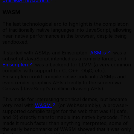
WASM
The last technological arc to highlight is the compilation
of traditionally native languages into JavaScript, allowing
near-native performance in the browser, despite being
sandboxed.
It started with ASM.js and Emscripten:
ASM.js
was a
subset of JavaScript intended as a compile target, and
Emscripten
was a backend for LLVM (a very common
compiler with support for C, C++, ObjC, etc.).
Emscripten could compile native code into ASM.js and
even render graphics APIs directly to the screen via
Canvas (JavaScript’s realtime drawing APIs).
This made for interesting technical demos, but became
very real with
WASM
(or WebAssembly), a browser-
supported compile target for the web that was (1) safe,
and (2) directly transformable into native bytecode. This
made it much faster than anything interpreted; some of
the early benchmarks of WASM showed that it was only