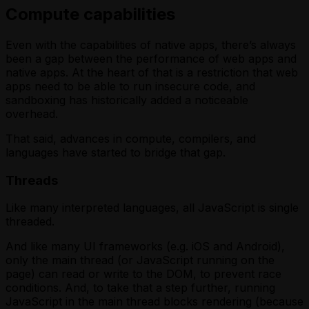
Compute capabilities
Even with the capabilities of native apps, there’s always
been a gap between the performance of web apps and
native apps. At the heart of that is a restriction that web
apps need to be able to run insecure code, and
sandboxing has historically added a noticeable
overhead.
That said, advances in compute, compilers, and
languages have started to bridge that gap.
Threads
Like many interpreted languages, all JavaScript is single
threaded.
And like many UI frameworks (e.g. iOS and Android),
only the main thread (or JavaScript running on the
page) can read or write to the DOM, to prevent race
conditions. And, to take that a step further, running
JavaScript in the main thread blocks rendering (because