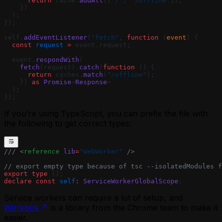
      return
 cache.
addAll
([
"/"
, 
"/offline"
]);
    })
  );
});
self.
addEventListener
(
"fetch"
, 
function
 (
event
) {
  const
 request
 =
 event.request;
  event.
respondWith
(
    fetch
(request).
catch
(
function
 () {
      return
 caches.
match
(
"/offline"
);
    }) 
as
 Promise
<
Response
>
  );
});
If you’re using TypeScript, you can prefix the file with
the following to get correct types:
/// <
reference
 lib
=
"WebWorker"
 />
// export empty type because of tsc --isolatedModules f
export
 type
 {};
declare
 const
 self
:
 ServiceWorkerGlobalScope
;
Service workers can require a lot of setup, and
Workbox
is a library from the Chrome team to make it
easier.