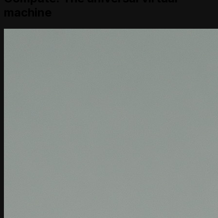
machine