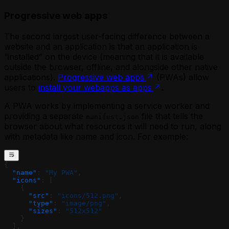
Progressive web apps
The second largest user-facing difference between a
website and an application is that an application is
“installed” on the device (meaning that it is available
outside the browser, offline, and alongside other native
applications).
Progressive web apps
(PWAs) allow
users to
install your webapps as apps
.
A PWA works by implementing a service worker and
providing a separate
file that tells the
manifest.json
browser about what resources it will need to run, along
with metadata like name and icon. For example:
{
  "name"
: 
"My PWA"
,
  "icons"
: [
    {
      "src"
: 
"icons/512.png"
,
      "type"
: 
"image/png"
,
      "sizes"
: 
"512x512"
    }
  ], 