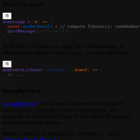
Within the worker:
onmessage
 =
 (
e
) 
=>
 {
  const
 workerResult
 =
 // compute fibonacci; someNumber
  postMessage
(workerResult);
};
Note: both of these are using the shorthand way to
attach event handlers (
), you can also write:
onmessage
addEventListener
(
"message"
, (
event
) 
=>
 {
  // ...
});
ArrayBuffers
ArrayBuffers
are a way to access raw blocks of
memory. For compute intensive applications, or
applications that need to load binary data into memory,
they provide that access.
Memory can be shared across workers by using
SharedArrayBuffers
.