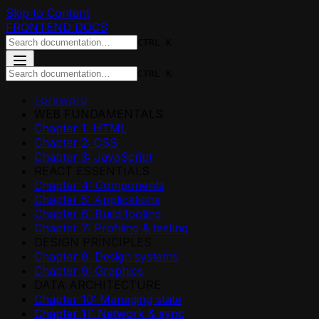
Skip to Content
FRONTEND DOCS
CTRL K
CTRL K
Foreword
WEB FUNDAMENTALS
Chapter 1: HTML
Chapter 2: CSS
Chapter 3: JavaScript
REACT ESSENTIALS
Chapter 4: Components
Chapter 5: Applications
Chapter 6: Build tooling
Chapter 7: Profiling & testing
DESIGN PRINCIPLES
Chapter 8: Design systems
Chapter 9: Graphics
DATA ARCHITECTURE
Chapter 10: Managing state
Chapter 11: Network & sync