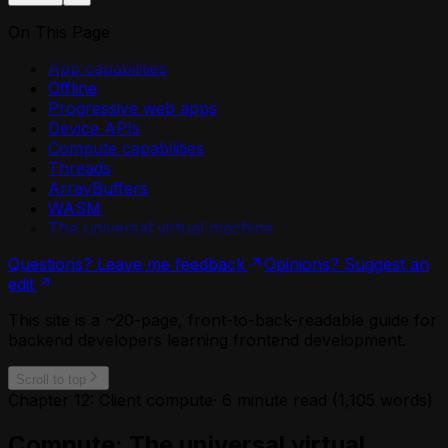
On This Page
App capabilities
Offline
Progressive web apps
Device APIs
Compute capabilities
Threads
ArrayBuffers
WASM
The universal virtual machine
Questions? Leave me feedback
Opinions? Suggest an
edit
This site is a ~20-page, front-to-back-readable guide for
backend developers learning frontend development.
Scroll to top
Chapter 12: Client compute
·
6
minute read (
1,105
words)
Compute: The universal virtual