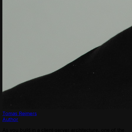
Tomas Reimers
Author
As you build in a client-server architecture, one of the