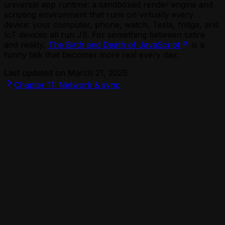
universal app runtime: a sandboxed render engine and
scripting environment that runs on virtually every
device: your computer, phone, watch, Tesla, fridge, and
IoT devices all run JS. For something between satire
and reality,
The Birth and Death of JavaScript
is a
funny talk that becomes more real every day.
Last updated on
March 21, 2026
Chapter 11: Network & sync