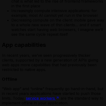
chat is what led to the rise of frontend frameworks
in the first place
Increasingly compute intensive applications: for
example, most AI cannot yet run in the browser
Decreasing compute on the client: mobile gave way
to a whole new wave of thin clients… and if smart
watches start having web browsers, I imagine we’ll
see the same cycle repeat itself
App capabilities
In recent years, we’ve seen progressively thicker
clients, supported by a new generation of APIs giving
web apps more capabilities that had previously been
restricted to native apps.
Offline
“Web app” and “online” frequently go hand-in-hand, but
in recent years applications have started to push those
limits. Today,
service workers
are the standard way to
implement offline in your application.