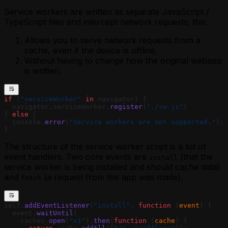
Service workers are written as separate JavaScript /
TypeScript files and intercept network requests; this:
Allows you to serve network requests from a
cache, even if the device is offline,
Without having to change how the original webapp
is written.
if
 (
"serviceWorker"
 in
 navigator) {
  navigator.serviceWorker.
register
(
"./sw.js"
)
} 
else
 {
  console.
error
(
"Service workers are not supported."
);
}
The structure of the service worker script is a list of
event handlers. Two core events are
(that the
install
service worker is being installed and should cache data)
and
(a request from the app was made).
fetch
self.
addEventListener
(
"install"
, 
function
 (
event
) {
  event.
waitUntil
(
    caches.
open
(
"v1"
).
then
(
function
 (
cache
) {