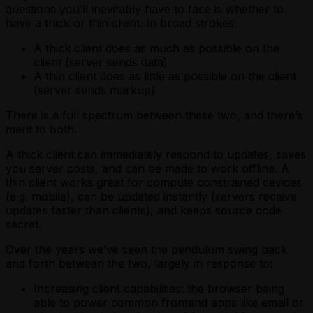
questions you’ll inevitably have to face is whether to
have a thick or thin client. In broad strokes:
A thick client does as much as possible on the
client (server sends data)
A thin client does as little as possible on the client
(server sends markup)
There is a full spectrum between these two, and there’s
merit to both.
A thick client can immediately respond to updates, saves
you server costs, and can be made to work offline. A
thin client works great for compute constrained devices
(e.g. mobile), can be updated instantly (servers receive
updates faster than clients), and keeps source code
secret.
Over the years we’ve seen the pendulum swing back
and forth between the two, largely in response to:
Increasing client capabilities: the browser being
able to power common frontend apps like email or