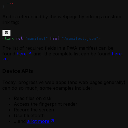
  ...
}
And is referenced by the webpage by adding a custom
link tag:
<
link
 rel
=
"manifest"
 href
=
"/manifest.json"
>
The list of required fields in a PWA manifest can be
found
here
and, the complete list can be found
here
.
Device APIs
Today, progressive web apps (and web pages generally)
can do so much; some examples include:
Read files on disk
Access the fingerprint reader
Record the screen
Use bluetooth
…and
a lot more