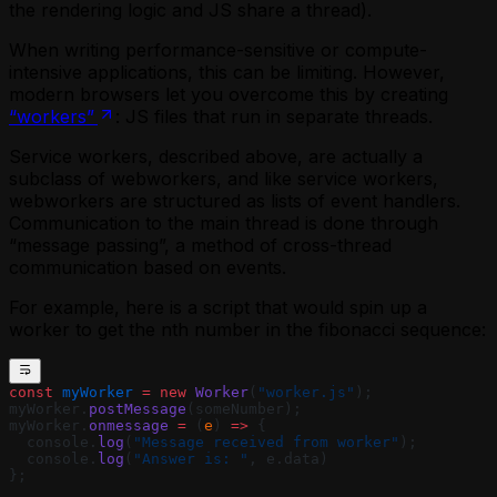
the rendering logic and JS share a thread).
When writing performance-sensitive or compute-
intensive applications, this can be limiting. However,
modern browsers let you overcome this by creating
“workers”
: JS files that run in separate threads.
Service workers, described above, are actually a
subclass of webworkers, and like service workers,
webworkers are structured as lists of event handlers.
Communication to the main thread is done through
“message passing”, a method of cross-thread
communication based on events.
For example, here is a script that would spin up a
worker to get the nth number in the fibonacci sequence:
const
 myWorker
 =
 new
 Worker
(
"worker.js"
);
myWorker.
postMessage
(someNumber);
myWorker.
onmessage
 =
 (
e
) 
=>
 {
  console.
log
(
"Message received from worker"
);
  console.
log
(
"Answer is: "
, e.data)
};